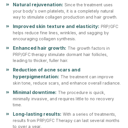
Natural rejuvenation:
Since the treatment uses
your body's own platelets, it is a completely natural
way to stimulate collagen production and hair growth.
Improved skin texture and elasticity:
PRP/GFC
helps reduce fine lines, wrinkles, and sagging by
encouraging collagen synthesis.
Enhanced hair growth:
The growth factors in
PRP/GFC therapy stimulate dormant hair follicles,
leading to thicker, fuller hair.
Reduction of acne scars and
hyperpigmentation:
The treatment can improve
skin tone, reduce scars, and enhance overall radiance.
Minimal downtime:
The procedure is quick,
minimally invasive, and requires little to no recovery
time.
Long-lasting results:
With a series of treatments,
results from PRP/GFC Therapy can last several months
to over a year.