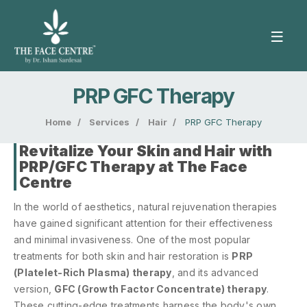
PRP GFC Therapy
Home
/
Services
/
Hair
/
PRP GFC Therapy
Revitalize Your Skin and Hair with
PRP/GFC Therapy at The Face
Centre
In the world of aesthetics, natural rejuvenation therapies
have gained significant attention for their effectiveness
and minimal invasiveness. One of the most popular
treatments for both skin and hair restoration is
PRP
(Platelet-Rich Plasma) therapy
, and its advanced
version,
GFC (Growth Factor Concentrate) therapy
.
These cutting-edge treatments harness the body's own