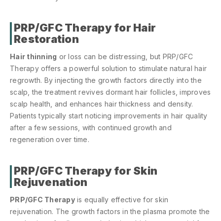
PRP/GFC Therapy for Hair
Restoration
Hair thinning
or loss can be distressing, but PRP/GFC
Therapy offers a powerful solution to stimulate natural hair
regrowth. By injecting the growth factors directly into the
scalp, the treatment revives dormant hair follicles, improves
scalp health, and enhances hair thickness and density.
Patients typically start noticing improvements in hair quality
after a few sessions, with continued growth and
regeneration over time.
PRP/GFC Therapy for Skin
Rejuvenation
PRP/GFC Therapy
is equally effective for skin
rejuvenation. The growth factors in the plasma promote the