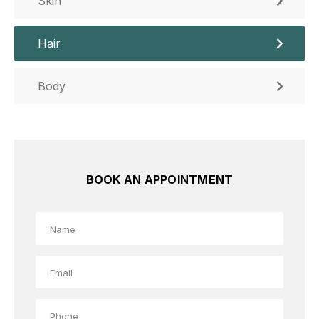
Skin
Hair
Body
BOOK AN APPOINTMENT