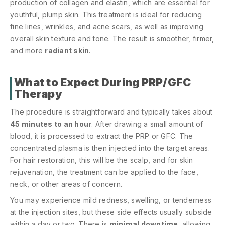
production of collagen and elastin, which are essential for
youthful, plump skin. This treatment is ideal for reducing
fine lines, wrinkles, and acne scars, as well as improving
overall skin texture and tone. The result is smoother, firmer,
and more
radiant skin
.
What to Expect During PRP/GFC
Therapy
The procedure is straightforward and typically takes about
45 minutes to an hour
. After drawing a small amount of
blood, it is processed to extract the PRP or GFC. The
concentrated plasma is then injected into the target areas.
For hair restoration, this will be the scalp, and for skin
rejuvenation, the treatment can be applied to the face,
neck, or other areas of concern.
You may experience mild redness, swelling, or tenderness
at the injection sites, but these side effects usually subside
within a day or two. There is
minimal downtime
, allowing