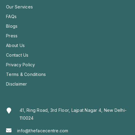
Our Services
FAQs
Blogs
Press
About Us
Contact Us
Privacy Policy
Terms & Conditions
Disclaimer
41, Ring Road, 3rd Floor, Lajpat Nagar 4, New Delhi-
110024
info@thefacecentre.com