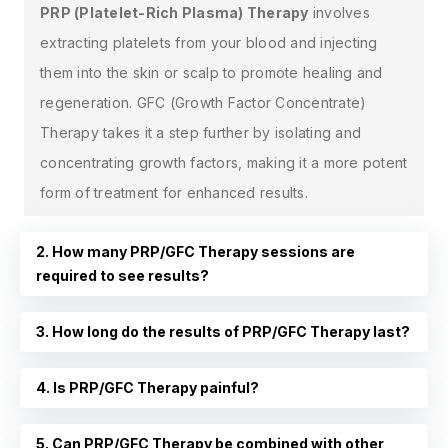
PRP (Platelet-Rich Plasma) Therapy
involves
extracting platelets from your blood and injecting
them into the skin or scalp to promote healing and
regeneration. GFC (Growth Factor Concentrate)
Therapy takes it a step further by isolating and
concentrating growth factors, making it a more potent
form of treatment for enhanced results.
2. How many PRP/GFC Therapy sessions are
required to see results?
3. How long do the results of PRP/GFC Therapy last?
4. Is PRP/GFC Therapy painful?
5. Can PRP/GFC Therapy be combined with other