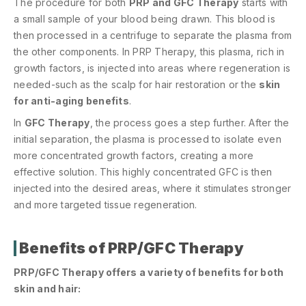
The procedure for both
PRP and GFC Therapy
starts with
a small sample of your blood being drawn. This blood is
then processed in a centrifuge to separate the plasma from
the other components. In PRP Therapy, this plasma, rich in
growth factors, is injected into areas where regeneration is
needed-such as the scalp for hair restoration or the
skin
for anti-aging benefits
.
In
GFC Therapy
, the process goes a step further. After the
initial separation, the plasma is processed to isolate even
more concentrated growth factors, creating a more
effective solution. This highly concentrated GFC is then
injected into the desired areas, where it stimulates stronger
and more targeted tissue regeneration.
Benefits of PRP/GFC Therapy
PRP/GFC Therapy offers a variety of benefits for both
skin and hair: