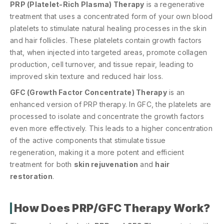
PRP (Platelet-Rich Plasma) Therapy
is a regenerative
treatment that uses a concentrated form of your own blood
platelets to stimulate natural healing processes in the skin
and hair follicles. These platelets contain growth factors
that, when injected into targeted areas, promote collagen
production, cell turnover, and tissue repair, leading to
improved skin texture and reduced hair loss.
GFC (Growth Factor Concentrate) Therapy
is an
enhanced version of PRP therapy. In GFC, the platelets are
processed to isolate and concentrate the growth factors
even more effectively. This leads to a higher concentration
of the active components that stimulate tissue
regeneration, making it a more potent and efficient
treatment for both
skin rejuvenation
and
hair
restoration
.
How Does PRP/GFC Therapy Work?