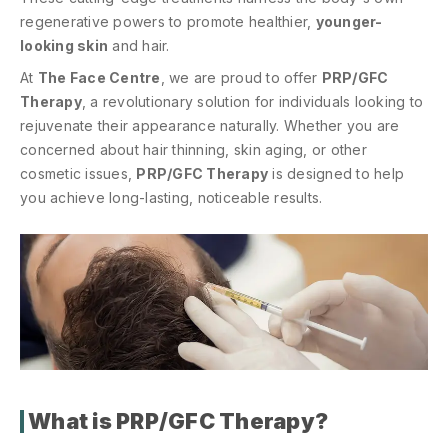
regenerative powers to promote healthier,
younger-
looking skin
and hair.
At
The Face Centre
, we are proud to offer
PRP/GFC
Therapy
, a revolutionary solution for individuals looking to
rejuvenate their appearance naturally. Whether you are
concerned about hair thinning, skin aging, or other
cosmetic issues,
PRP/GFC Therapy
is designed to help
you achieve long-lasting, noticeable results.
What is PRP/GFC Therapy?