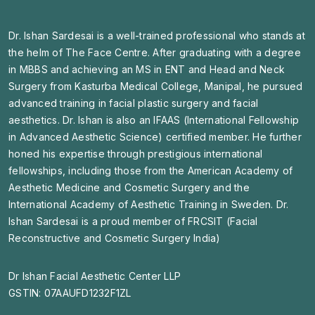
Dr. Ishan Sardesai is a well-trained professional who stands at
the helm of The Face Centre. After graduating with a degree
in MBBS and achieving an MS in ENT and Head and Neck
Surgery from Kasturba Medical College, Manipal, he pursued
advanced training in facial plastic surgery and facial
aesthetics. Dr. Ishan is also an IFAAS (International Fellowship
in Advanced Aesthetic Science) certified member. He further
honed his expertise through prestigious international
fellowships, including those from the American Academy of
Aesthetic Medicine and Cosmetic Surgery and the
International Academy of Aesthetic Training in Sweden. Dr.
Ishan Sardesai is a proud member of FRCSIT (Facial
Reconstructive and Cosmetic Surgery India)
Dr Ishan Facial Aesthetic Center LLP
GSTIN: 07AAUFD1232F1ZL