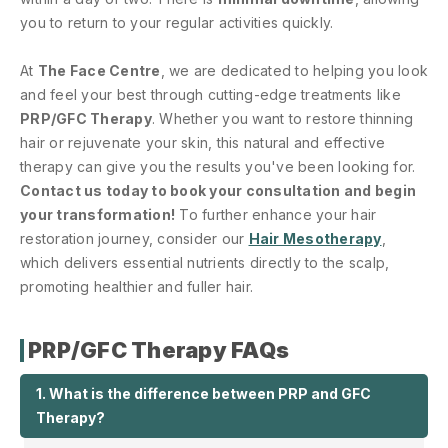
you to return to your regular activities quickly.
At
The Face Centre
, we are dedicated to helping you look
and feel your best through cutting-edge treatments like
PRP/GFC Therapy
. Whether you want to restore thinning
hair or rejuvenate your skin, this natural and effective
therapy can give you the results you've been looking for.
Contact us today to book your consultation and begin
your transformation!
To further enhance your hair
restoration journey, consider our
Hair Mesotherapy
,
which delivers essential nutrients directly to the scalp,
promoting healthier and fuller hair.
PRP/GFC Therapy FAQs
1. What is the difference between PRP and GFC
Therapy?