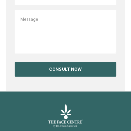
CONSULT NOW