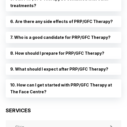
treatments?
6. Are there any side effects of PRP/GFC Therapy?
7. Who is a good candidate for PRP/GFC Therapy?
8. How should I prepare for PRP/GFC Therapy?
9. What should I expect after PRP/GFC Therapy?
10. How can I get started with PRP/GFC Therapy at
The Face Centre?
SERVICES