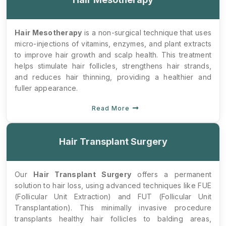
Hair Mesotherapy
is a non-surgical technique that uses
micro-injections of vitamins, enzymes, and plant extracts
to improve hair growth and scalp health. This treatment
helps stimulate hair follicles, strengthens hair strands,
and reduces hair thinning, providing a healthier and
fuller appearance.
Read More
Hair Transplant Surgery
Our
Hair Transplant Surgery
offers a permanent
solution to hair loss, using advanced techniques like FUE
(Follicular Unit Extraction) and FUT (Follicular Unit
Transplantation). This minimally invasive procedure
transplants healthy hair follicles to balding areas,