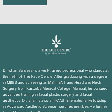
Dr. Ishan Sardesai is a well-trained professional who stands at
the helm of The Face Centre. After graduating with a degree
in MBBS and achieving an MS in ENT and Head and Neck
Surgery from Kasturba Medical College, Manipal, he pursued
advanced training in facial plastic surgery and facial
aesthetics. Dr. Ishan is also an IFAAS (International Fellowship
in Advanced Aesthetic Science) certified member. He further