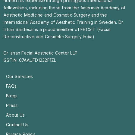
honed his expertise through prestigious international
fellowships, including those from the American Academy of
Aesthetic Medicine and Cosmetic Surgery and the
International Academy of Aesthetic Training in Sweden. Dr.
Ishan Sardesai is a proud member of FRCSIT (Facial
Reconstructive and Cosmetic Surgery India)
Dr Ishan Facial Aesthetic Center LLP
GSTIN: 07AAUFD1232F1ZL
Our Services
FAQs
Blogs
Press
About Us
Contact Us
Privacy Policy