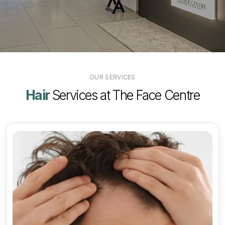
OUR SERVICES
Hair
Services at The Face Centre