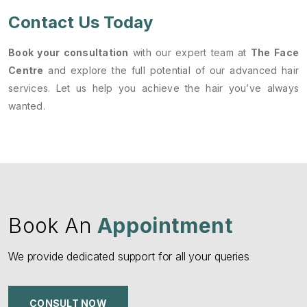
Contact Us Today
Book your consultation
with our expert team at
The Face
Centre
and explore the full potential of our advanced hair
services. Let us help you achieve the hair you’ve always
wanted.
Book An
Appointment
We provide dedicated support for all your queries
CONSULT NOW