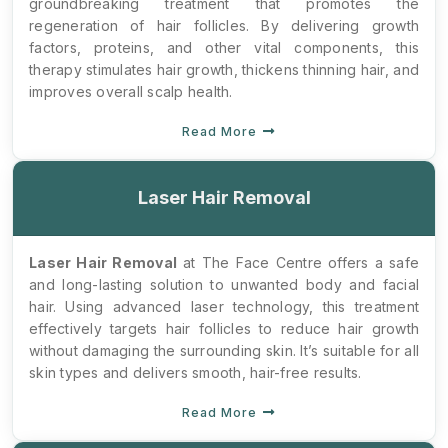
groundbreaking treatment that promotes the
regeneration of hair follicles. By delivering growth
factors, proteins, and other vital components, this
therapy stimulates hair growth, thickens thinning hair, and
improves overall scalp health.
Read More
Laser Hair Removal
Laser Hair Removal
at The Face Centre offers a safe
and long-lasting solution to unwanted body and facial
hair. Using advanced laser technology, this treatment
effectively targets hair follicles to reduce hair growth
without damaging the surrounding skin. It’s suitable for all
skin types and delivers smooth, hair-free results.
Read More