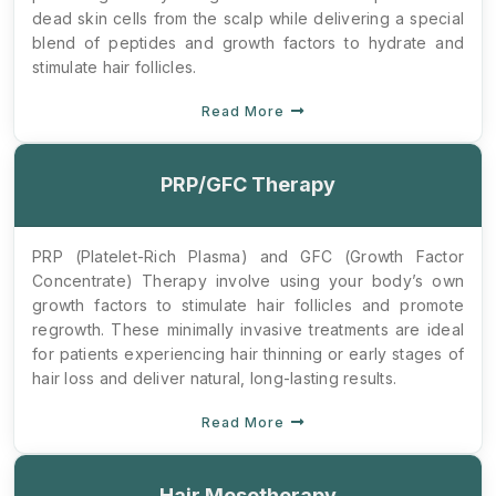
dead skin cells from the scalp while delivering a special
blend of peptides and growth factors to hydrate and
stimulate hair follicles.
Read More
PRP/GFC Therapy
PRP (Platelet-Rich Plasma) and GFC (Growth Factor
Concentrate) Therapy involve using your body’s own
growth factors to stimulate hair follicles and promote
regrowth. These minimally invasive treatments are ideal
for patients experiencing hair thinning or early stages of
hair loss and deliver natural, long-lasting results.
Read More
Hair Mesotherapy