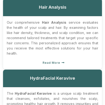
Hair Analysis
Our comprehensive
Hair Analysis
service evaluates
the health of your scalp and hair. By examining factors
like hair density, thickness, and scalp condition, we can
recommend tailored treatments that target your specific
hair concerns. This personalized approach ensures that
you receive the most effective solutions for your hair
health.
Read More
HydraFacial Keravive
The
HydraFacial Keravive
is a unique scalp treatment
that cleanses, exfoliates, and nourishes the scalp,
promoting healthy hair growth. It removes impurities and